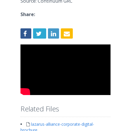
Source: Continuum GRC
Share:
Related Files
lazarus-alliance-corporate-digital-
brochure