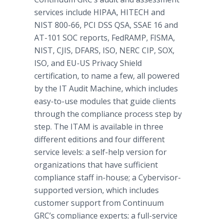
services include HIPAA, HITECH and
NIST 800-66, PCI DSS QSA, SSAE 16 and
AT-101 SOC reports, FedRAMP, FISMA,
NIST, CJIS, DFARS, ISO, NERC CIP, SOX,
ISO, and EU-US Privacy Shield
certification, to name a few, all powered
by the IT Audit Machine, which includes
easy-to-use modules that guide clients
through the compliance process step by
step. The ITAM is available in three
different editions and four different
service levels: a self-help version for
organizations that have sufficient
compliance staff in-house; a Cybervisor-
supported version, which includes
customer support from Continuum
GRC’s compliance experts; a full-service