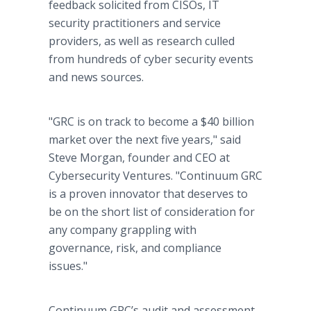
feedback solicited from CISOs, IT
security practitioners and service
providers, as well as research culled
from hundreds of cyber security events
and news sources.
"GRC is on track to become a $40 billion
market over the next five years," said
Steve Morgan, founder and CEO at
Cybersecurity Ventures. "Continuum GRC
is a proven innovator that deserves to
be on the short list of consideration for
any company grappling with
governance, risk, and compliance
issues."
Continuum GRC’s audit and assessment