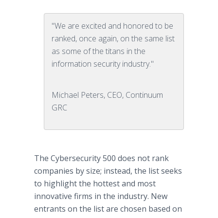
"We are excited and honored to be
ranked, once again, on the same list
as some of the titans in the
information security industry."
Michael Peters, CEO, Continuum
GRC
The Cybersecurity 500 does not rank
companies by size; instead, the list seeks
to highlight the hottest and most
innovative firms in the industry. New
entrants on the list are chosen based on