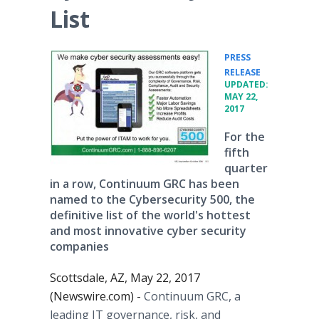
List
PRESS
•
RELEASE
UPDATED:
MAY 22,
2017
For the
fifth
quarter
in a row, Continuum GRC has been
named to the Cybersecurity 500, the
definitive list of the world's hottest
and most innovative cyber security
companies
Scottsdale, AZ, May 22, 2017
(Newswire.com) -
Continuum GRC, a
leading IT governance, risk, and