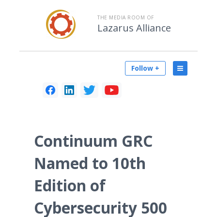
THE MEDIA ROOM OF
Lazarus Alliance
Follow +
Continuum GRC
Named to 10th
Edition of
Cybersecurity 500