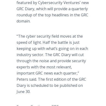
featured by Cybersecurity Ventures’ new
GRC Diary, which will provide a quarterly
roundup of the top headlines in the GRC
domain.
“The cyber security field moves at the
speed of light. Half the battle is just
keeping up with what’s going on in each
industry sector. The GRC Diary will cut
through the noise and provide security
experts with the most relevant,
important GRC news each quarter,”
Peters said. The first edition of the GRC
Diary is scheduled to be published on
June 30.