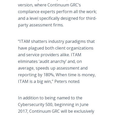
version, where Continuum GRC’s
compliance experts perform all the work;
and a level specifically designed for third-
party assessment firms.
“ITAM shatters industry paradigms that
have plagued both client organizations
and service providers alike. ITAM
eliminates ‘audit anarchy’ and, on
average, speeds up assessment and
reporting by 180%, When time is money,
ITAM is a big win,” Peters noted.
In addition to being named to the
Cybersecurity 500, beginning in June
2017, Continuum GRC will be exclusively