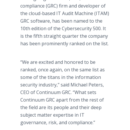
compliance (GRC) firm and developer of
the cloud-based IT Audit Machine (ITAM)
GRC software, has been named to the
10th edition of the Cybersecurity 500. It
is the fifth straight quarter the company
has been prominently ranked on the list.
“We are excited and honored to be
ranked, once again, on the same list as
some of the titans in the information
security industry,” said Michael Peters,
CEO of Continuum GRC. “What sets
Continuum GRC apart from the rest of
the field are its people and their deep
subject matter expertise in IT
governance, risk, and compliance.”