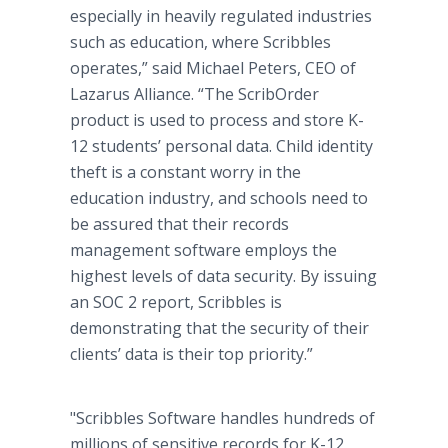
especially in heavily regulated industries
such as education, where Scribbles
operates,” said Michael Peters, CEO of
Lazarus Alliance. “The ScribOrder
product is used to process and store K-
12 students’ personal data. Child identity
theft is a constant worry in the
education industry, and schools need to
be assured that their records
management software employs the
highest levels of data security. By issuing
an SOC 2 report, Scribbles is
demonstrating that the security of their
clients’ data is their top priority.”
"Scribbles Software handles hundreds of
millions of sensitive records for K-12