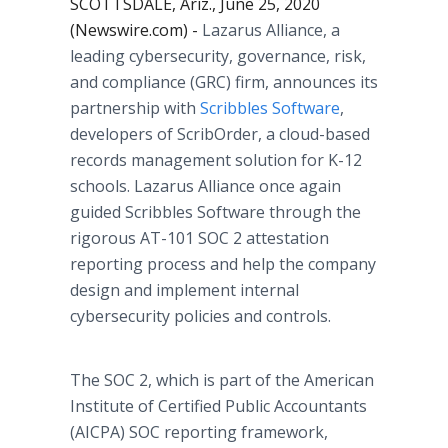
SCOTTSDALE, Ariz., June 25, 2020
(Newswire.com) -
Lazarus Alliance, a
leading cybersecurity, governance, risk,
and compliance (GRC) firm, announces its
partnership with
Scribbles Software
,
developers of ScribOrder, a cloud-based
records management solution for K-12
schools. Lazarus Alliance once again
guided Scribbles Software through the
rigorous AT-101 SOC 2 attestation
reporting process and help the company
design and implement internal
cybersecurity policies and controls.
The SOC 2, which is part of the American
Institute of Certified Public Accountants
(AICPA) SOC reporting framework,