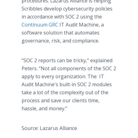
procedures. Lazarus Alliance is helping
Scribbles develop cybersecurity policies
in accordance with SOC 2 using the
Continuum GRC
IT Audit Machine, a
software solution that automates
governance, risk, and compliance.
“SOC 2 reports can be tricky,” explained
Peters. “Not all components of the SOC 2
apply to every organization. The IT
Audit Machine​'s built-in SOC 2 modules
take a lot of the complexity out of the
process and save our clients time,
hassle, and money.”
Source: Lazarus Alliance