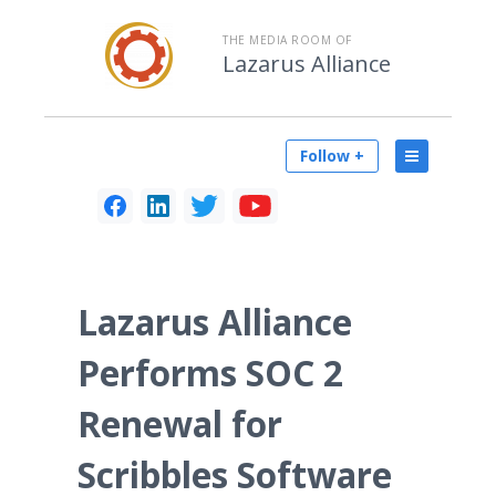
THE MEDIA ROOM OF
Lazarus Alliance
Follow +
Lazarus Alliance
Performs SOC 2
Renewal for
Scribbles Software