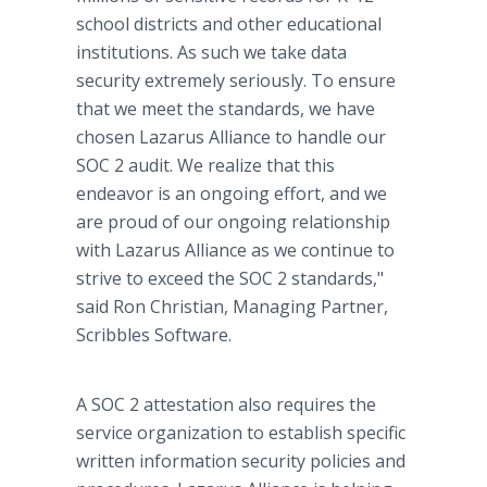
school districts and other educational
institutions. As such we take data
security extremely seriously. To ensure
that we meet the standards, we have
chosen Lazarus Alliance to handle our
SOC 2 audit. We realize that this
endeavor is an ongoing effort, and we
are proud of our ongoing relationship
with Lazarus Alliance as we continue to
strive to exceed the SOC 2 standards,"
said Ron Christian, Managing Partner,
Scribbles Software.
A SOC 2 attestation also requires the
service organization to establish specific
written information security policies and