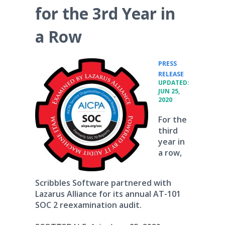
for the 3rd Year in
a Row
PRESS
•
RELEASE
UPDATED:
JUN 25,
2020
For the
third
year in
a row,
Scribbles Software partnered with
Lazarus Alliance for its annual AT-101
SOC 2 reexamination audit.