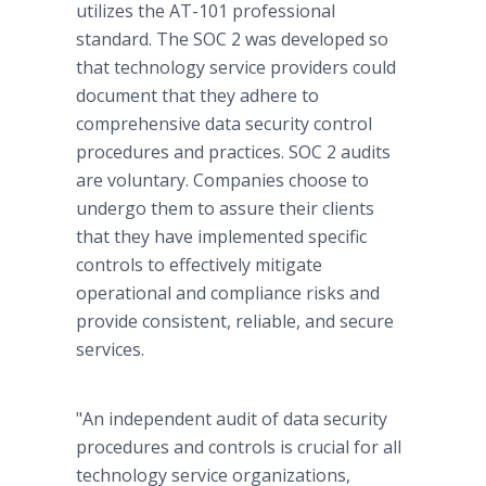
utilizes the AT-101 professional
standard. The SOC 2 was developed so
that technology service providers could
document that they adhere to
comprehensive data security control
procedures and practices. SOC 2 audits
are voluntary. Companies choose to
undergo them to assure their clients
that they have implemented specific
controls to effectively mitigate
operational and compliance risks and
provide consistent, reliable, and secure
services.
"An independent audit of data security
procedures and controls is crucial for all
technology service organizations,