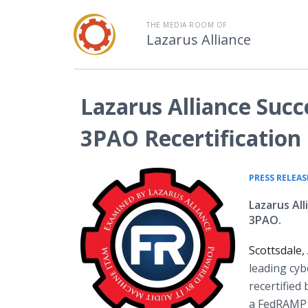
THE MEDIA ROOM OF
Lazarus Alliance
Lazarus Alliance Suc
3PAO Recertification
PRESS RELEAS
Lazarus Al
3PAO.
Scottsdale
leading cyb
recertified
a FedRAMP 