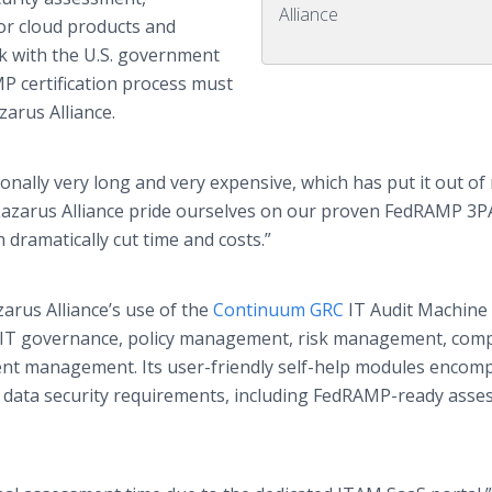
Alliance
or cloud products and
ork with the U.S. government
 certification process must
arus Alliance.
ionally very long and very expensive, which has put it out of
 Lazarus Alliance pride ourselves on our proven FedRAMP 3
dramatically cut time and costs.”
zarus Alliance’s use of the
Continuum GRC
IT Audit Machine
 IT governance, policy management, risk management, comp
t management. Its user-friendly self-help modules encom
ry data security requirements, including FedRAMP-ready ass