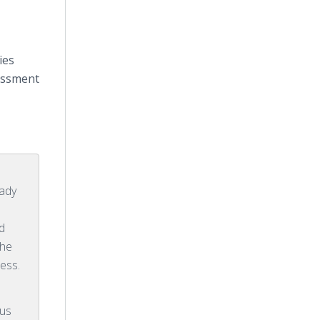
ies
essment
eady
d
the
ess.
rus