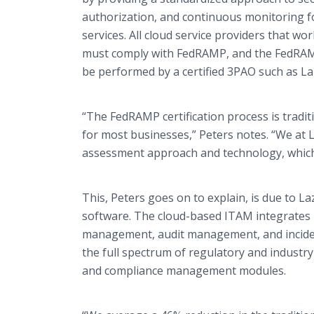
authorization, and continuous monitoring f
services. All cloud service providers that w
must comply with FedRAMP, and the FedRAMP
be performed by a certified 3PAO such as Laz
“The FedRAMP certification process is tradit
for most businesses,” Peters notes. “We at
assessment approach and technology, which 
This, Peters goes on to explain, is due to La
software. The cloud-based ITAM integrates
management, audit management, and inciden
the full spectrum of regulatory and indust
and compliance management modules.