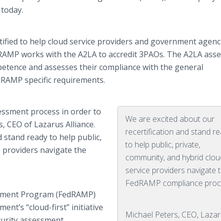
today.
tified to help cloud service providers and government agenc
RAMP works with the A2LA to accredit 3PAOs. The A2LA ass
petence and assesses their compliance with the general
dRAMP specific requirements.
essment process in order to
We are excited about our
s, CEO of Lazarus Alliance.
recertification and stand r
d stand ready to help public,
to help public, private,
e providers navigate the
community, and hybrid clou
service providers navigate 
FedRAMP compliance proc
gement Program (FedRAMP)
nt’s “cloud-first” initiative
Michael Peters, CEO, Laza
curity assessment,