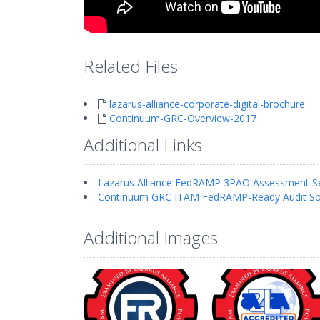
Related Files
lazarus-alliance-corporate-digital-brochure
Continuum-GRC-Overview-2017
Additional Links
Lazarus Alliance FedRAMP 3PAO Assessment Se
Continuum GRC ITAM FedRAMP-Ready Audit So
Additional Images