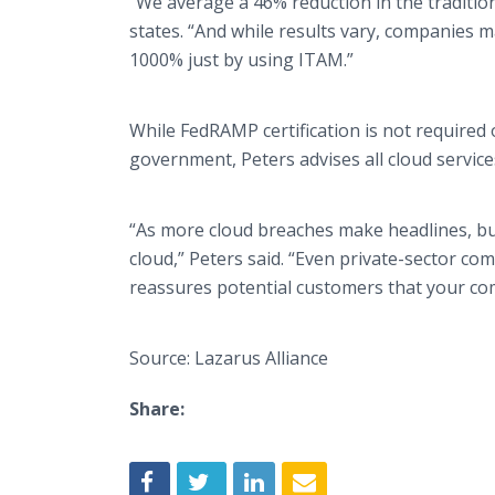
“We average a 46% reduction in the traditio
states. “And while results vary, companies m
1000% just by using ITAM.”
While FedRAMP certification is not required 
government, Peters advises all cloud services
“As more cloud breaches make headlines, bu
cloud,” Peters said. “Even private-sector comp
reassures potential customers that your com
Source: Lazarus Alliance
Share: