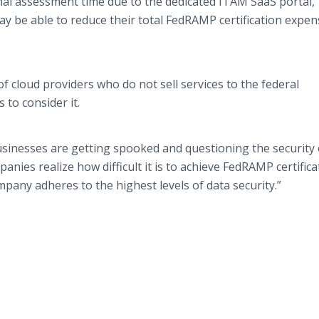
nal assessment time due to the dedicated ITAM SaaS portal,”
ay be able to reduce their total FedRAMP certification expe
of cloud providers who do not sell services to the federal
 to consider it.
sinesses are getting spooked and questioning the security 
anies realize how difficult it is to achieve FedRAMP certificat
pany adheres to the highest levels of data security.”