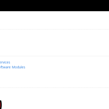
rvices
ftware Modules