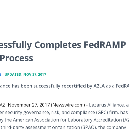
cessfully Completes FedRAMP
 Process
•
E
UPDATED: NOV 27, 2017
liance has been successfully recertified by A2LA as a Fed
, AZ, November 27, 2017 (Newswire.com) -
Lazarus Alliance, a
er security governance, risk, and compliance (GRC) firm, ha
 by the American Association for Laboratory Accreditation (A
third-party assessment organization (3PAO), the company