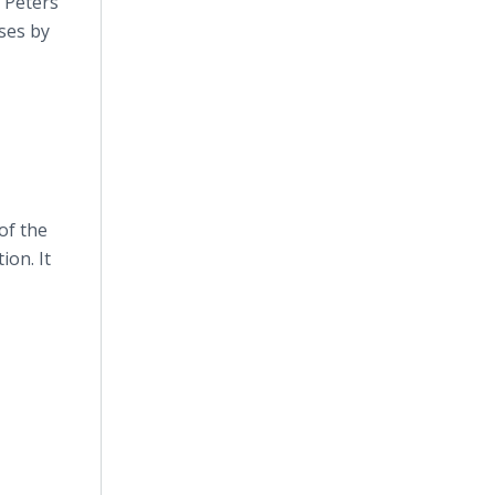
 Peters
nses by
of the
ion. It