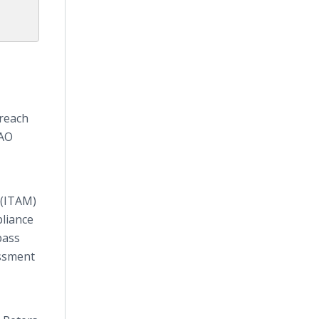
 reach
PAO
 (ITAM)
liance
pass
essment