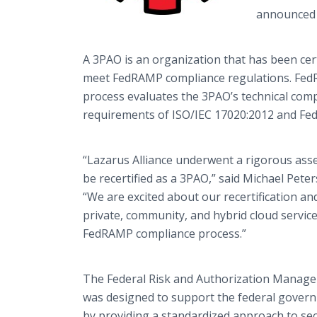
announced 
A 3PAO is an organization that has been cer
meet FedRAMP compliance regulations. Fed
process evaluates the 3PAO’s technical com
requirements of ISO/IEC 17020:2012 and Fe
“Lazarus Alliance underwent a rigorous ass
be recertified as a 3PAO,” said Michael Peter
“We are excited about our recertification an
private, community, and hybrid cloud servic
FedRAMP compliance process.”
The Federal Risk and Authorization Mana
was designed to support the federal governme
by providing a standardized approach to se