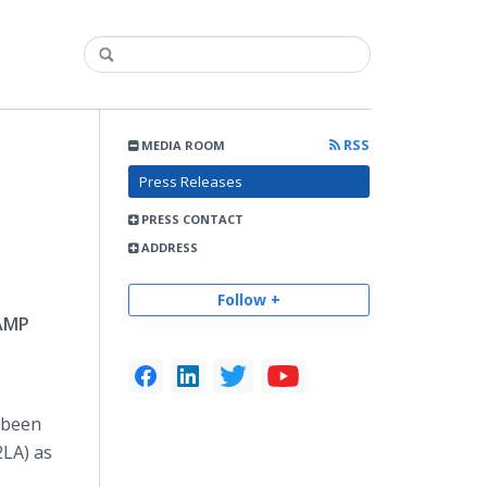
RSS
MEDIA ROOM
Press Releases
PRESS CONTACT
ADDRESS
Follow +
RAMP
s been
2LA) as