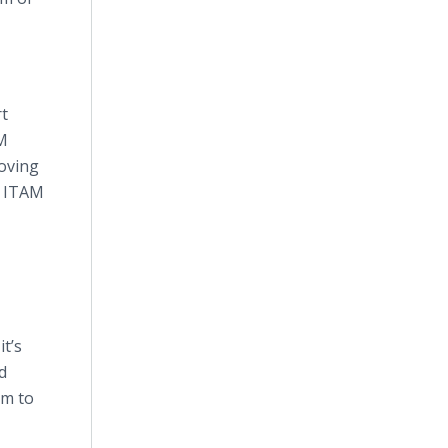
rt
AM
moving
e ITAM
t’s
d
em to