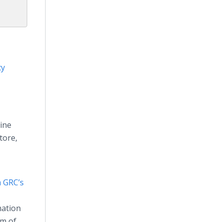
cy
line
tore,
 GRC’s
mation
um of