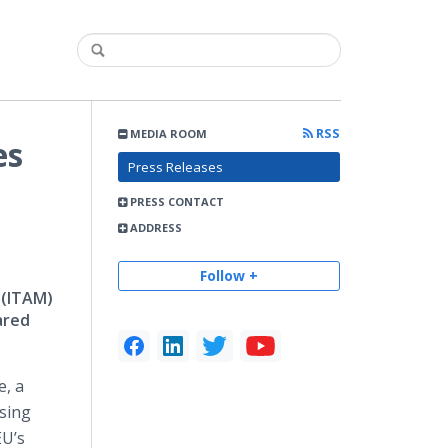
RSS
MEDIA ROOM
es
Press Releases
PRESS CONTACT
ADDRESS
Follow +
 (ITAM)
ared
e, a
using
EU’s