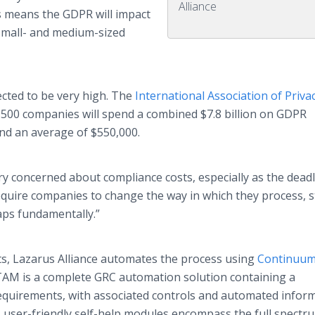
Alliance
s means the GDPR will impact
small- and medium-sized
cted to be very high. The
International Association of Priva
 500 companies will spend a combined $7.8 billion on GDPR
nd an average of $550,000.
ry concerned about compliance costs, especially as the dead
require companies to change the way in which they process, s
aps fundamentally.”
ts, Lazarus Alliance automates the process using
Continuum
TAM is a complete GRC automation solution containing a
 requirements, with associated controls and automated infor
ts user-friendly self-help modules encompass the full spectr