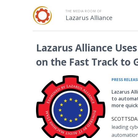
THE MEDIA ROOM OF
Lazarus Alliance
Lazarus Alliance Use
on the Fast Track to
PRESS RELEAS
Lazarus Al
to automat
more quickl
SCOTTSDALE
leading cyb
automation 