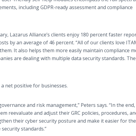
irements, including GDPR-ready assessment and compliance
vary, Lazarus Alliance’s clients enjoy 180 percent faster repo
sts by an average of 46 percent. “All of our clients love IT
 them. It also helps them more easily maintain compliance 
panies are dealing with multiple data security standards. Th
 a net positive for businesses.
governance and risk management,” Peters says. “In the end, i
em reevaluate and adjust their GRC policies, procedures, an
gthen their cyber security posture and make it easier for th
 security standards.”