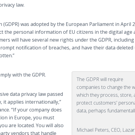
rivacy law.
n (GDPR) was adopted by the European Parliament in April 2
 the personal information of EU citizens in the digital age
ers will have several new rights under the GDPR, including
 prompt notification of breaches, and have their data delete
otten.”
omply with the GDPR.
The GDPR will require
companies to change the w
ive data privacy law passed
which they process, store,
 it applies internationally,”
protect customers' person
iance. “If your company does
data, perhaps fundamentall
ion in Europe, you must
ou are located. You will also
Michael Peters, CEO, Laza
party vendors that handle