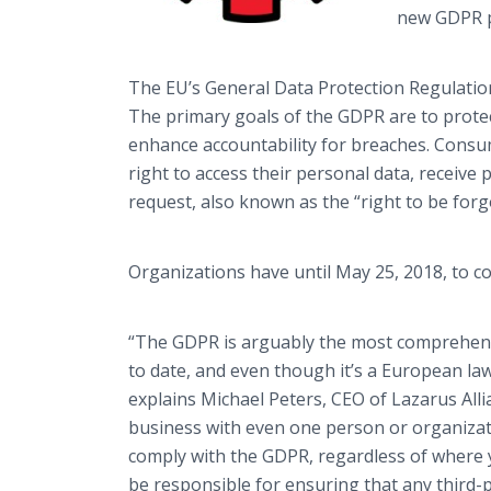
new GDPR p
The EU’s General Data Protection Regulatio
The primary goals of the GDPR are to protect
enhance accountability for breaches. Consum
right to access their personal data, receive
request, also known as the “right to be forg
Organizations have until May 25, 2018, to c
“The GDPR is arguably the most comprehens
to date, and even though it’s a European law,
explains Michael Peters, CEO of Lazarus All
business with even one person or organizat
comply with the GDPR, regardless of where y
be responsible for ensuring that any third-