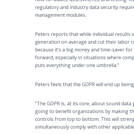
regulatory and industry data security requ
management modules.
Peters reports that while individual results 
generation on average and cut their labor co
because it’s a big money and time-saver for
forward, especially in situations where com
puts everything under one umbrella.”
Peters feels that the GDPR will end up being
“The GDPR is, at its core, about sound data 
going to benefit organizations by making th
controls from top to bottom. This will stren
simultaneously comply with other applicable