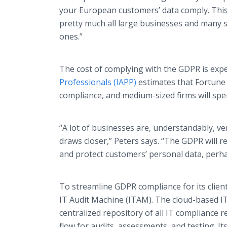
your European customers’ data comply. Thi
pretty much all large businesses and many 
ones.”
The cost of complying with the GDPR is expe
Professionals (IAPP)
estimates that Fortune
compliance, and medium-sized firms will spe
“A lot of businesses are, understandably, ve
draws closer,” Peters says. “The GDPR will 
and protect customers’ personal data, perh
To streamline GDPR compliance for its clien
IT Audit Machine (ITAM). The cloud-based I
centralized repository of all IT compliance
flow for audits, assessments, and testing. I