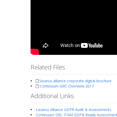
Related Files
lazarus-alliance-corporate-digital-brochure
Continuum-GRC-Overview-2017
Additional Links
Lazarus Alliance GDPR Audit & Assessments
Continuum GRC ITAM GDPR-Ready Assessmen