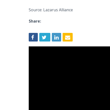
Source: Lazarus Alliance
Share: