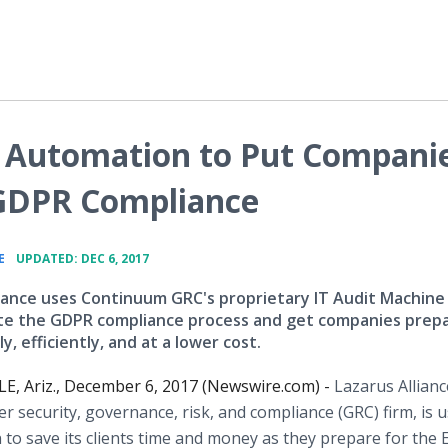
s Automation to Put Compani
 GDPR Compliance
•
E
UPDATED: DEC 6, 2017
liance uses Continuum GRC's proprietary IT Audit Machine
e the GDPR compliance process and get companies prep
y, efficiently, and at a lower cost.
, Ariz., December 6, 2017 (Newswire.com) -
Lazarus Allianc
er security, governance, risk, and compliance (GRC) firm, is 
to save its clients time and money as they prepare for the 