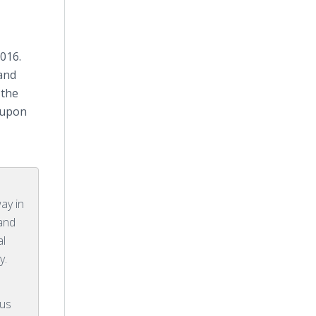
016.
 and
 the
d upon
ay in
 and
al
y.
rus